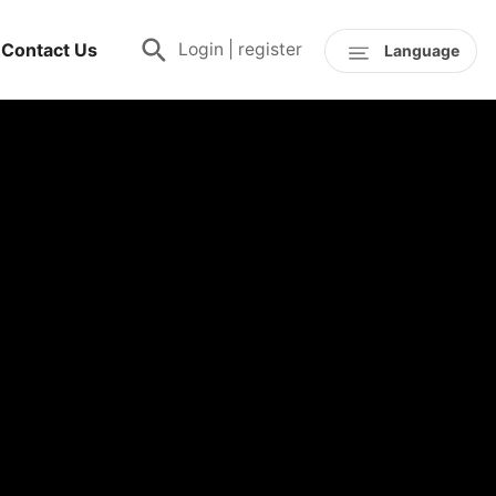
Contact Us
Login
|
register
Language