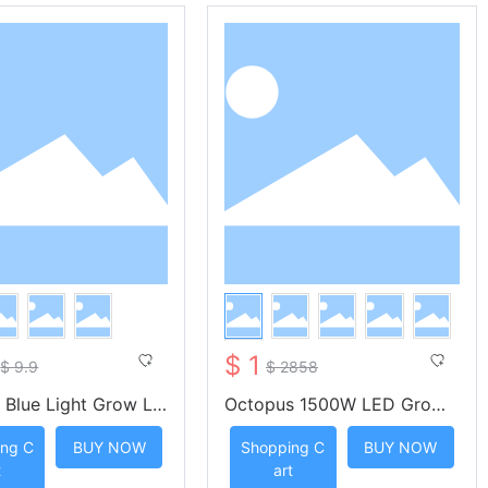
$ 1
$ 9.9
$ 2858
 Blue Light Grow Li
Octopus 1500W LED Grow
ip with Four Key Rem
Light With Meanwell Driver
ng C
BUY NOW
Shopping C
BUY NOW
trol
KS-OA1500 -- KUNSIND
t
art