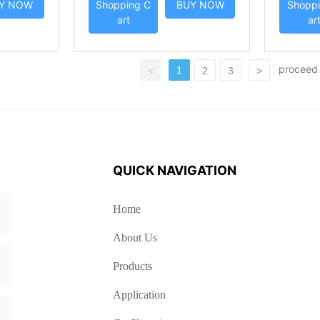
Y NOW
Shopping C
BUY NOW
Shoppi
art
ar
procee
1
<
2
3
>
QUICK NAVIGATION
Home
About Us
Products
Application