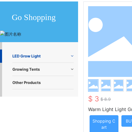
Go Shopping
LED Grow Light
Growing Tents
Other Products
$ 3
$ 8.9
Warm Light Light G
t Strip with Three
Shopping C
BU
te Control
art