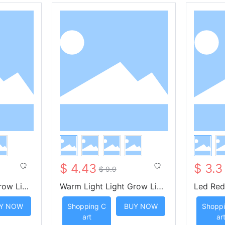
$ 4.43
$ 3.3
$ 9.9
row Ligh
Warm Light Light Grow Ligh
Led Red
 Key Remo
t Strip with Four Key Remot
ght Str
Y NOW
Shopping C
BUY NOW
Shoppi
e Control
ote Con
art
ar