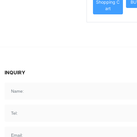
Shopping C
BU
ND
art
INQUIRY