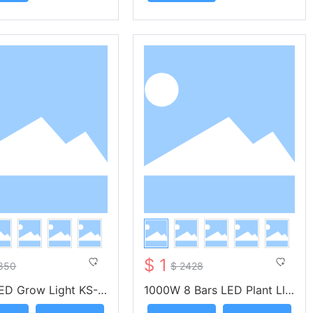
$ 1
850
$ 2428
ED Grow Light KS-O
1000W 8 Bars LED Plant Lli
- KUNSIND
ght UV IR KS-OA1000 -- KU