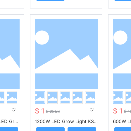
$ 1
$ 1
$ 2858
$ 1
LED Gro
1200W LED Grow Light KS-
600W L
-- KUNSI
OA1200 -- KUNSIND
A600 -