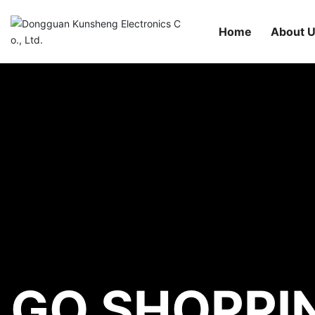
Home
About 
GO SHOPPI