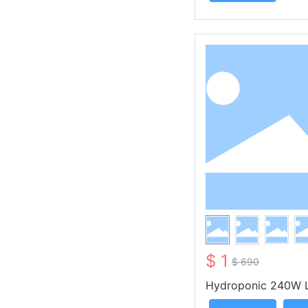
$ 1
$ 690
Hydroponic 240W 
w Light KS-OA240 