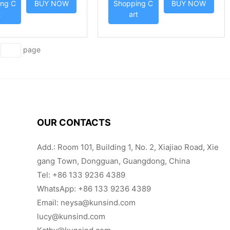
ng C
BUY NOW
Shopping C
BUY NOW
NSIND
t
art
d
page
OUR CONTACTS
Add.: Room 101, Building 1, No. 2, Xiajiao Road, Xie
gang Town, Dongguan, Guangdong, China
Tel:
+86 133 9236 4389
WhatsApp: +86 133 9236 4389
Email:
neysa@kunsind.com
lucy@kunsind.com