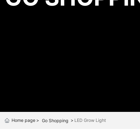
Home page
LED Grow Light
Go Shopping