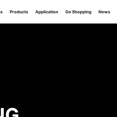
Us
Products
Application
Go Shopping
News
NG