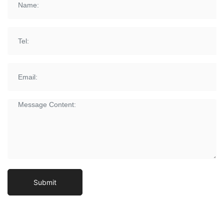
Submit