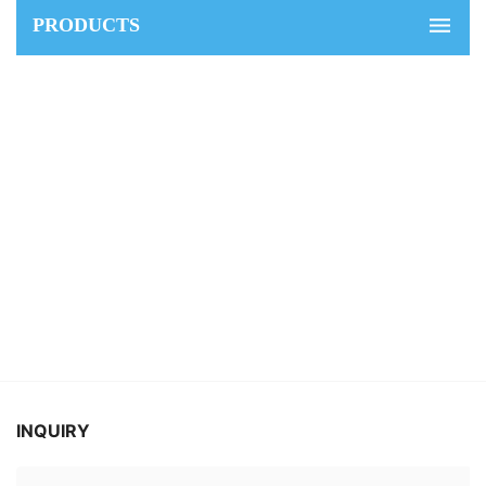
PRODUCTS
INQUIRY