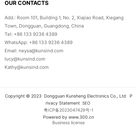
OUR CONTACTS
Add.: Room 101, Building 1, No. 2, Xiajiao Road, Xiegang
Town, Dongguan, Guangdong, China
Tel:
+86 133 9236 4389
WhatsApp: +86 133 9236 4389
Email:
neysa@kunsind.com
lucy@kunsind.com
Kathy@kunsind.com
Copyright © 2023 Dongguan Kunsheng Electronics Co., Ltd
P
rivacy Statement
SEO
粤ICP备2023047429号-1
Powered by www.300.cn
Business license