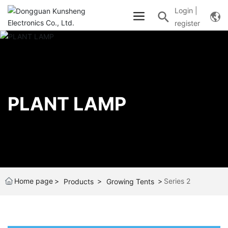
Login
|
register
PLANT LAMP
Home page
Series 2
Products
Growing Tents