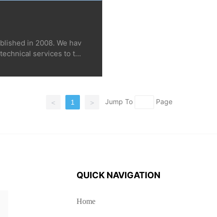
blished in 2008. We hav
technical services to ten
in dozens of countries a
Thailand, etc., includin
wers, medicinal materials,
ent planting and greenho
Jump To
Page
1
<
>
e companies, scientific r
c. Look forward to you ca
QUICK NAVIGATION
Home