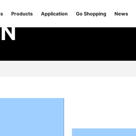
Us
Products
Application
Go Shopping
News
ON