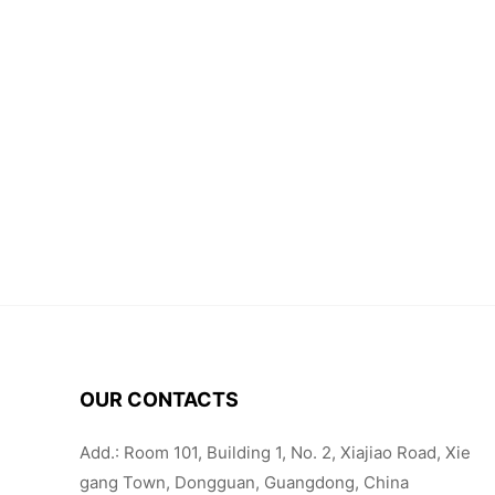
OUR CONTACTS
Add.: Room 101, Building 1, No. 2, Xiajiao Road, Xie
gang Town, Dongguan, Guangdong, China