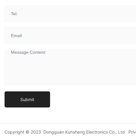
Submit
Copyright © 2023 Dongguan Kunsheng Electronics Co., Ltd
Pri