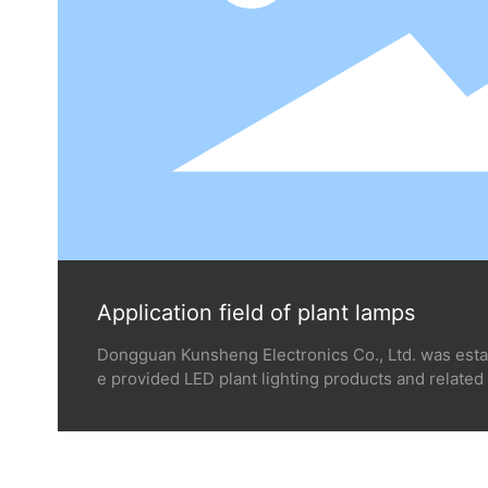
Application field of plant lamps
Dongguan Kunsheng Electronics Co., Ltd. was esta
e provided LED plant lighting products and related 
s of thousands of professional planting customers 
round the world such as the United States, Canada, 
g industrial medicinal plant, vegetables, fruits, flo
Corn and rice planting and other closed environm