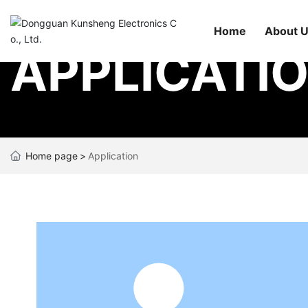
Home
About 
APPLICATI
Home page
Application