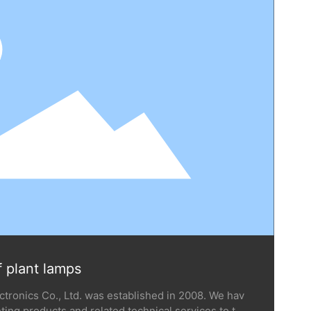
f plant lamps
ronics Co., Ltd. was established in 2008. We hav
ting products and related technical services to ten