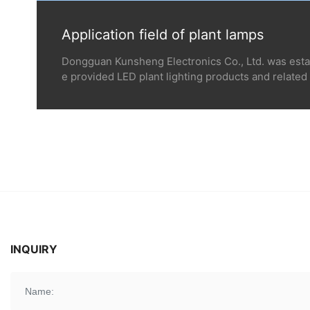
Application field of plant lamps
Dongguan Kunsheng Electronics Co., Ltd. was esta
e provided LED plant lighting products and related 
s of thousands of professional planting customers 
round the world such as the United States, Canada, 
g industrial medicinal plant, vegetables, fruits, flo
Corn and rice planting and other closed environm
use planting companies, seedling and tissue cultur
esearch institutions, colleges, and universities, et
n be one of our key service objects.
INQUIRY