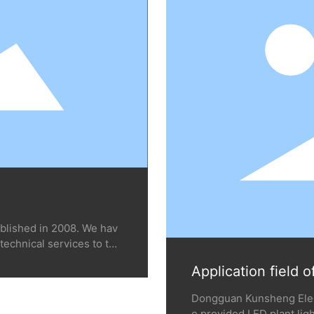
blished in 2008. We hav
technical services to ten
in dozens of countries a
Application field o
Thailand, etc., includin
wers, medicinal materials,
Dongguan Kunsheng Elect
ent planting and greenho
e provided LED plant ligh