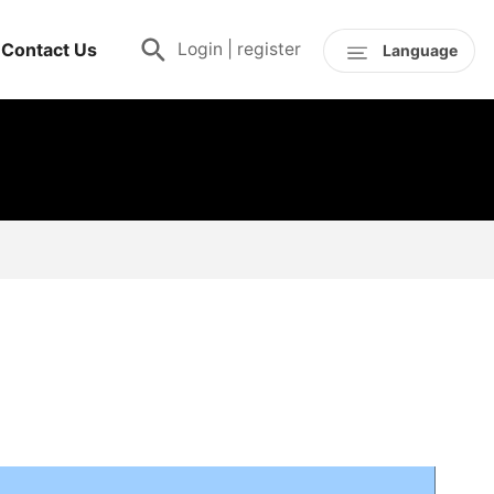
Contact Us
Login
|
register
Language