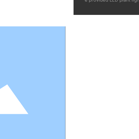
e companies, scientific r
s of thousands of profes
c. Look forward to you ca
round the world such as 
g industrial medicinal pla
Corn and rice planting 
use planting companies, 
esearch institutions, col
n be one of our key serv