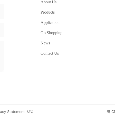
About Us
Products
Application
Go Shopping
News
Contact Us
vacy Statement
粤IC
SEO