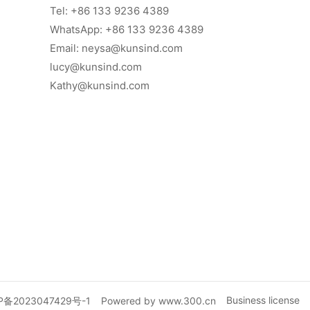
Tel:
+86 133 9236 4389
WhatsApp: +86 133 9236 4389
Email:
neysa@kunsind.com
lucy@kunsind.com
Kathy@kunsind.com
Business license
P备2023047429号-1
Powered by www.300.cn